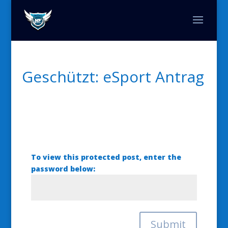
Geschützt: eSport Antrag
To view this protected post, enter the
password below:
Submit